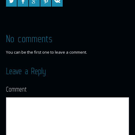
No comments
You can be the first one to leave a comment.
Leave a Reply
Comment