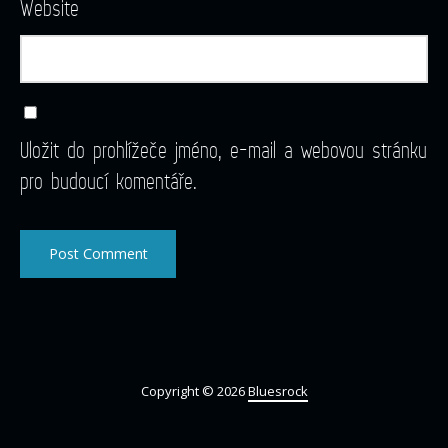
Website
Uložit do prohlížeče jméno, e-mail a webovou stránku
pro budoucí komentáře.
Copyright © 2026
Bluesrock