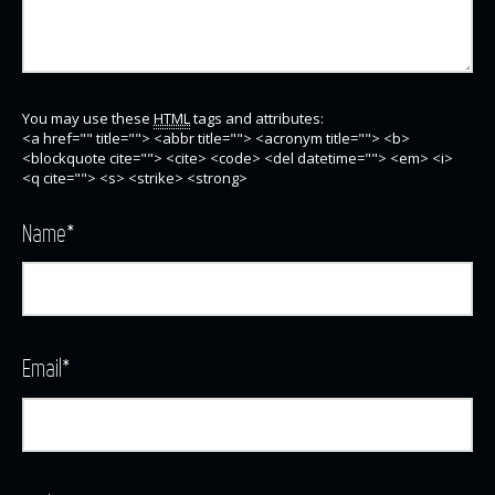
You may use these
HTML
tags and attributes:
<a href="" title=""> <abbr title=""> <acronym title=""> <b>
<blockquote cite=""> <cite> <code> <del datetime=""> <em> <i>
<q cite=""> <s> <strike> <strong>
Name
*
Email
*