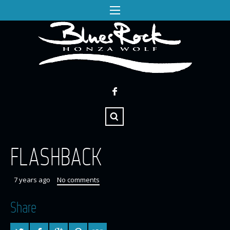
FLASHBACK
7 years ago
No comments
Share