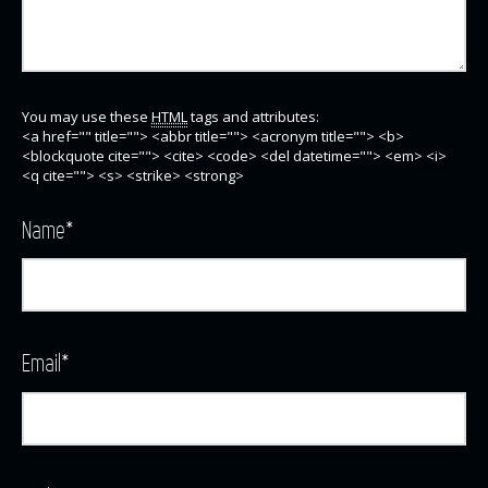
You may use these
HTML
tags and attributes:
<a href="" title=""> <abbr title=""> <acronym title=""> <b>
<blockquote cite=""> <cite> <code> <del datetime=""> <em> <i>
<q cite=""> <s> <strike> <strong>
Name
*
Email
*