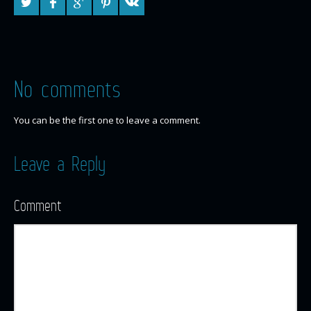
No comments
You can be the first one to leave a comment.
Leave a Reply
Comment