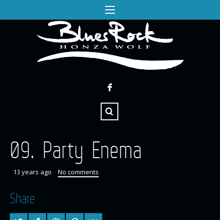
09. Party Enema
13 years ago
No comments
Share