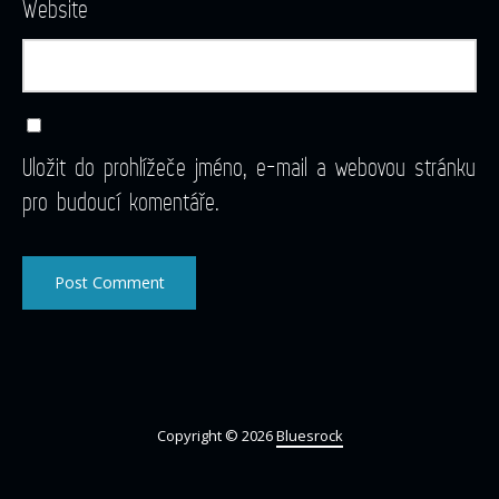
Website
Uložit do prohlížeče jméno, e-mail a webovou stránku
pro budoucí komentáře.
Copyright © 2026
Bluesrock