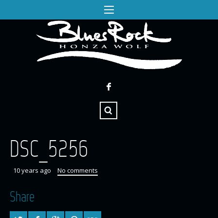
DSC_5256
10 years ago
No comments
Share