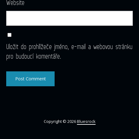
Website
Uložit do prohlížeče jméno, e-mail a webovou stránku
pro budoucí komentáře.
Copyright © 2026
Bluesrock