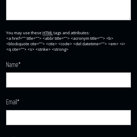
You may use these
HTML
tags and attributes:
<a href="" title=""> <abbr title=""> <acronym title=""> <b>
<blockquote cite=""> <cite> <code> <del datetime=""> <em> <i>
<q cite=""> <s> <strike> <strong>
Name
*
Email
*