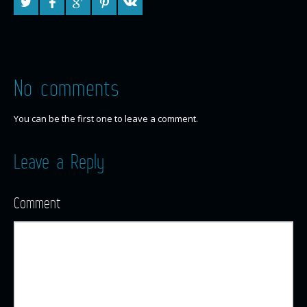
No comments
You can be the first one to leave a comment.
Leave a Reply
Comment