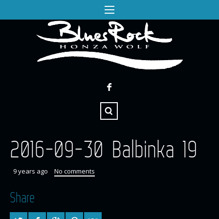
2016-09-30 Balbinka 19
9 years ago
No comments
Share