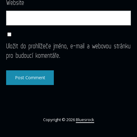
Website
Uložit do prohlížeče jméno, e-mail a webovou stránku
pro budoucí komentáře.
Copyright © 2026
Bluesrock