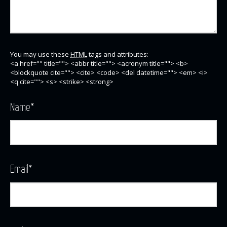
You may use these
HTML
tags and attributes:
<a href="" title=""> <abbr title=""> <acronym title=""> <b>
<blockquote cite=""> <cite> <code> <del datetime=""> <em> <i>
<q cite=""> <s> <strike> <strong>
Name
*
Email
*