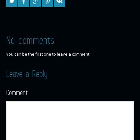
No comments
You can be the first one to leave a comment.
Leave a Reply
Comment