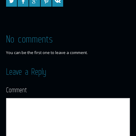
No comments
You can be the first one to leave a comment.
Leave a Reply
Comment