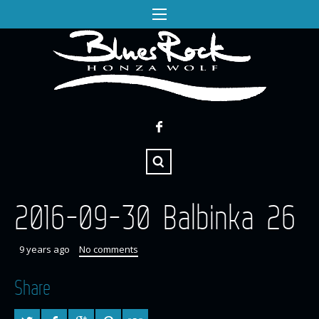
2016-09-30 Balbinka 26
9 years ago
No comments
Share