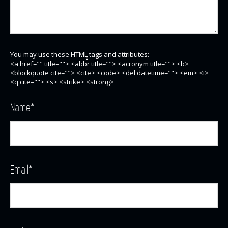
You may use these
HTML
tags and attributes:
<a href="" title=""> <abbr title=""> <acronym title=""> <b>
<blockquote cite=""> <cite> <code> <del datetime=""> <em> <i>
<q cite=""> <s> <strike> <strong>
Name
*
Email
*