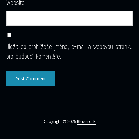
Website
Uložit do prohlížeče jméno, e-mail a webovou stránku
pro budoucí komentáře.
Copyright © 2026
Bluesrock