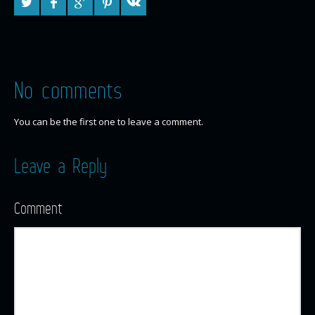
No comments
You can be the first one to leave a comment.
Leave a Reply
Comment