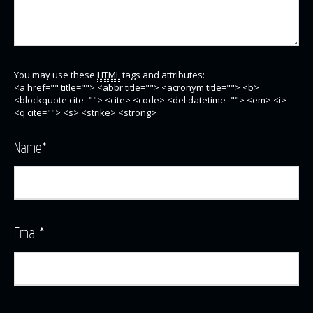
You may use these
HTML
tags and attributes:
<a href="" title=""> <abbr title=""> <acronym title=""> <b>
<blockquote cite=""> <cite> <code> <del datetime=""> <em> <i>
<q cite=""> <s> <strike> <strong>
Name
*
Email
*