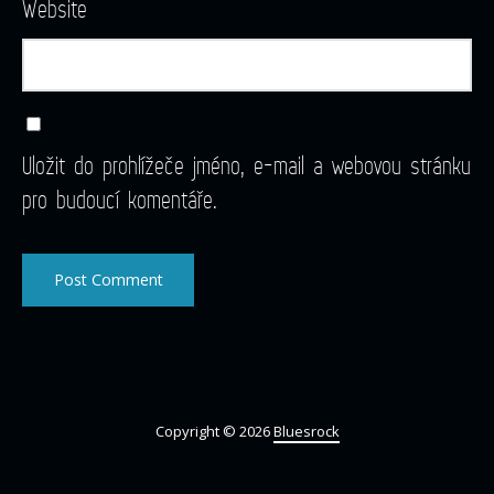
Website
Uložit do prohlížeče jméno, e-mail a webovou stránku
pro budoucí komentáře.
Copyright © 2026
Bluesrock