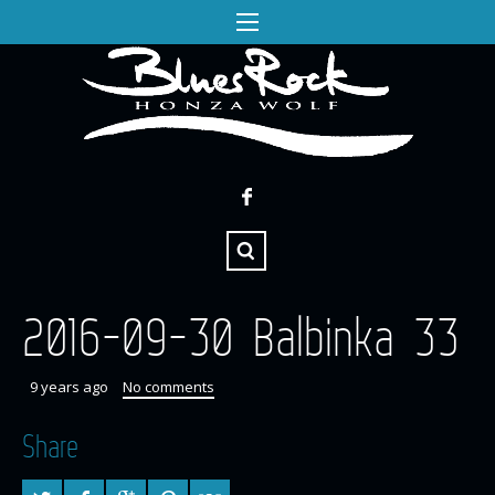
2016-09-30 Balbinka 33
9 years ago
No comments
Share