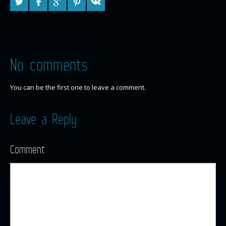
No comments
You can be the first one to leave a comment.
Leave a Reply
Comment