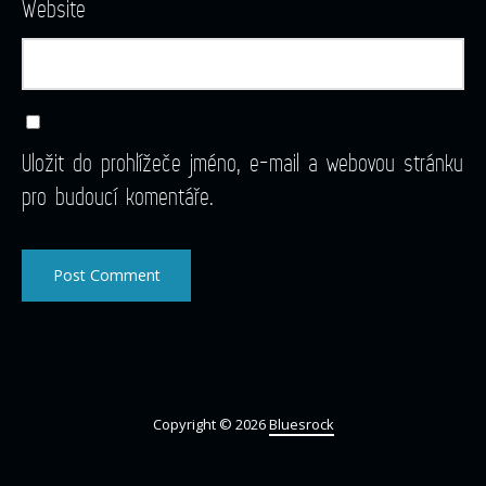
Website
Uložit do prohlížeče jméno, e-mail a webovou stránku
pro budoucí komentáře.
Copyright © 2026
Bluesrock