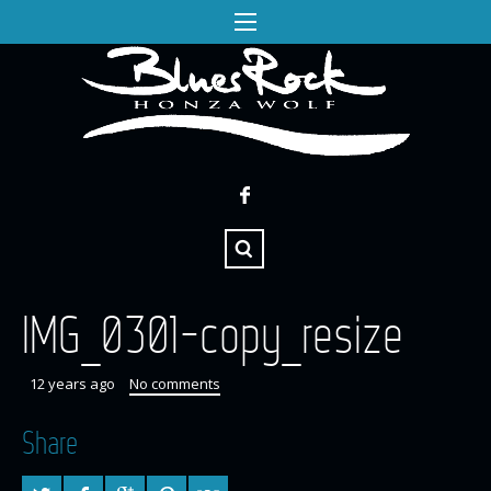
IMG_0301-copy_resize
12 years ago
No comments
Share