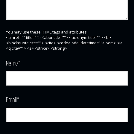
You may use these
HTML
tags and attributes:
<a href="" title=""> <abbr title=""> <acronym title=""> <b>
<blockquote cite=""> <cite> <code> <del datetime=""> <em> <i>
<q cite=""> <s> <strike> <strong>
Name
*
Email
*