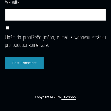
Website
Uložit do prohlížeče jméno, e-mail a webovou stránku
pro budoucí komentáře.
Copyright © 2026
Bluesrock