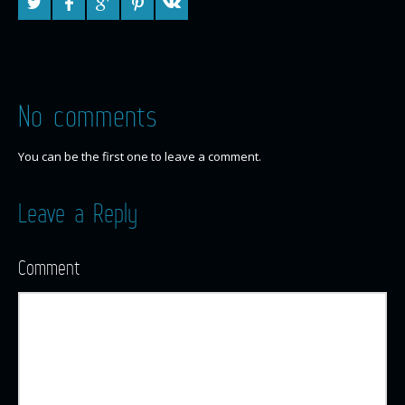
No comments
You can be the first one to leave a comment.
Leave a Reply
Comment