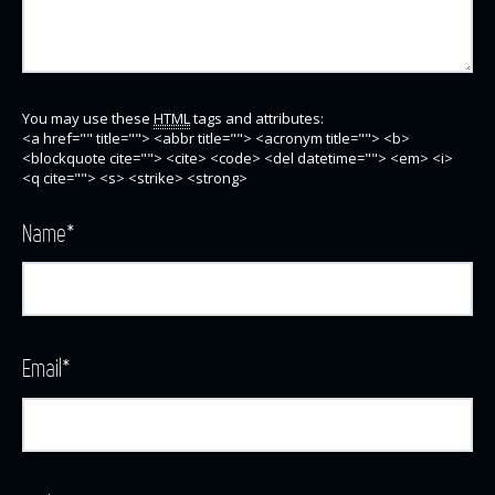
You may use these
HTML
tags and attributes:
<a href="" title=""> <abbr title=""> <acronym title=""> <b>
<blockquote cite=""> <cite> <code> <del datetime=""> <em> <i>
<q cite=""> <s> <strike> <strong>
Name
*
Email
*