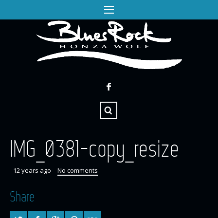
IMG_0381-copy_resize
12 years ago
No comments
Share