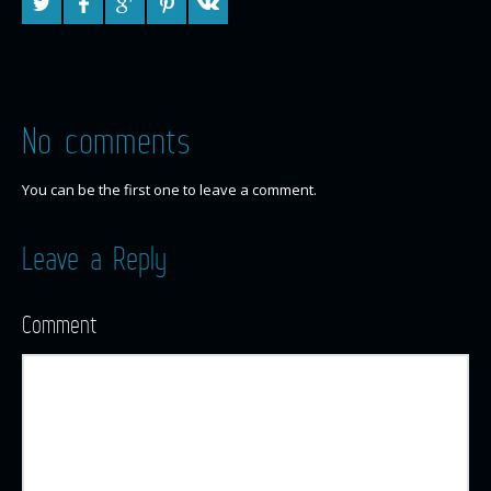
No comments
You can be the first one to leave a comment.
Leave a Reply
Comment