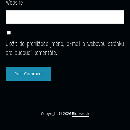
Website
Uložit do prohlížeče jméno, e-mail a webovou stránku
pro budoucí komentáře.
Copyright © 2026
Bluesrock