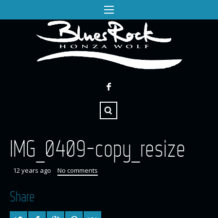
IMG_0409-copy_resize
12 years ago
No comments
Share