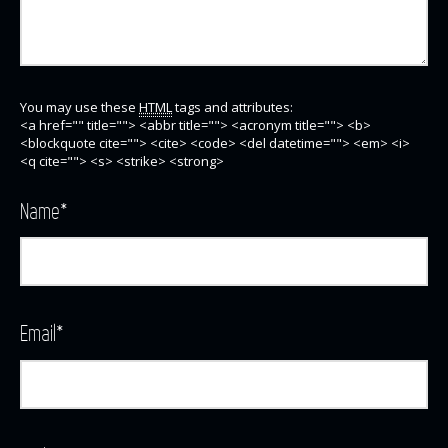
You may use these
HTML
tags and attributes:
<a href="" title=""> <abbr title=""> <acronym title=""> <b>
<blockquote cite=""> <cite> <code> <del datetime=""> <em> <i>
<q cite=""> <s> <strike> <strong>
Name
*
Email
*