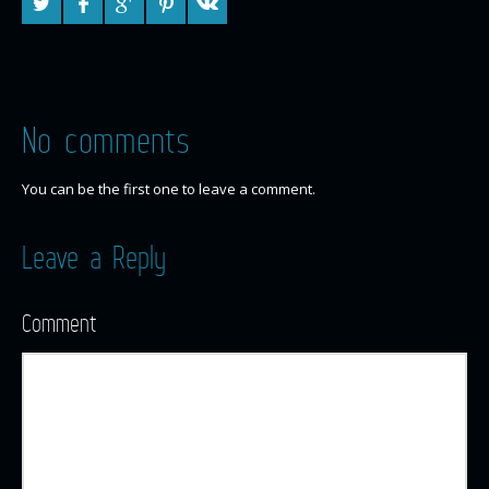
No comments
You can be the first one to leave a comment.
Leave a Reply
Comment