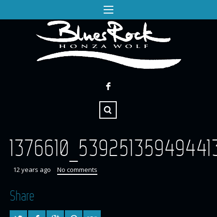
1376610_53925135949441
12 years ago
No comments
Share