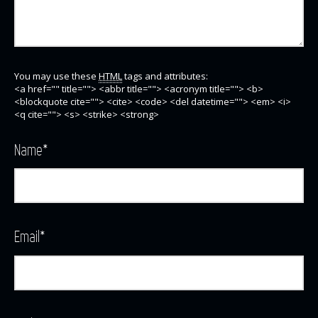
You may use these
HTML
tags and attributes:
<a href="" title=""> <abbr title=""> <acronym title=""> <b>
<blockquote cite=""> <cite> <code> <del datetime=""> <em> <i>
<q cite=""> <s> <strike> <strong>
Name
*
Email
*