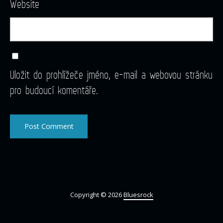
Website
Uložit do prohlížeče jméno, e-mail a webovou stránku
pro budoucí komentáře.
Copyright © 2026
Bluesrock