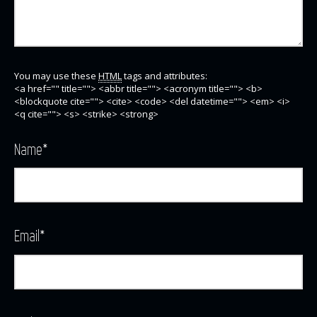
You may use these
HTML
tags and attributes:
<a href="" title=""> <abbr title=""> <acronym title=""> <b>
<blockquote cite=""> <cite> <code> <del datetime=""> <em> <i>
<q cite=""> <s> <strike> <strong>
Name
*
Email
*