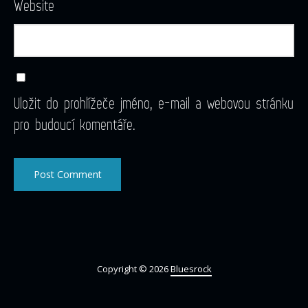
Website
Uložit do prohlížeče jméno, e-mail a webovou stránku
pro budoucí komentáře.
Copyright © 2026
Bluesrock