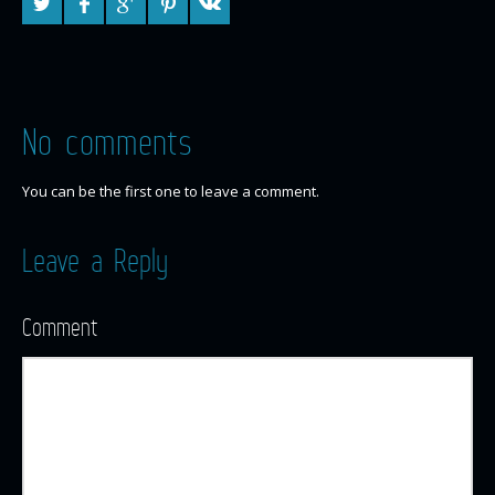
No comments
You can be the first one to leave a comment.
Leave a Reply
Comment