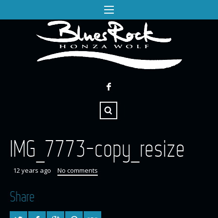
IMG_7773-copy_resize
12 years ago
No comments
Share