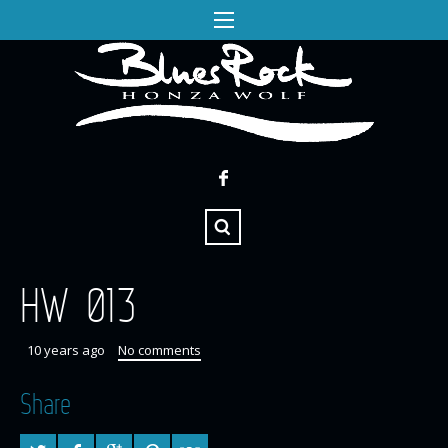
HW 013
10 years ago
No comments
Share