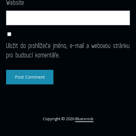
Website
Uložit do prohlížeče jméno, e-mail a webovou stránku
pro budoucí komentáře.
Copyright © 2026
Bluesrock