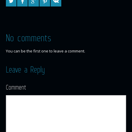
No comments
You can be the first one to leave a comment.
Leave a Reply
Comment