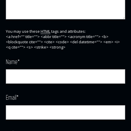
You may use these
HTML
tags and attributes:
<a href="" title=""> <abbr title=""> <acronym title=""> <b>
<blockquote cite=""> <cite> <code> <del datetime=""> <em> <i>
<q cite=""> <s> <strike> <strong>
Name
*
Email
*