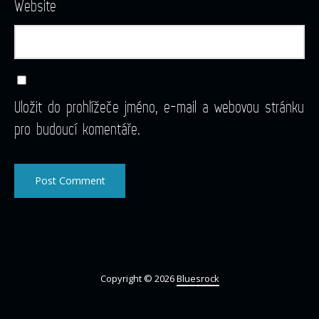
Website
Uložit do prohlížeče jméno, e-mail a webovou stránku
pro budoucí komentáře.
Copyright © 2026
Bluesrock