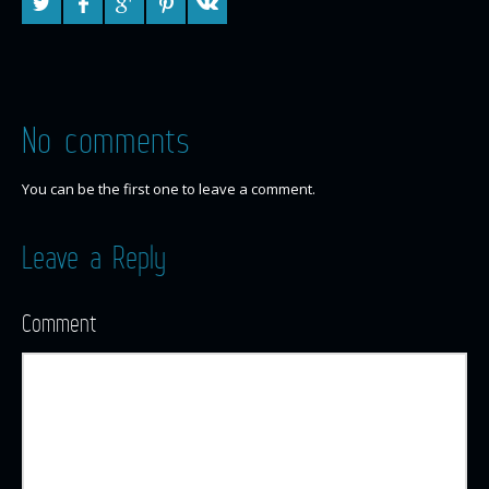
No comments
You can be the first one to leave a comment.
Leave a Reply
Comment