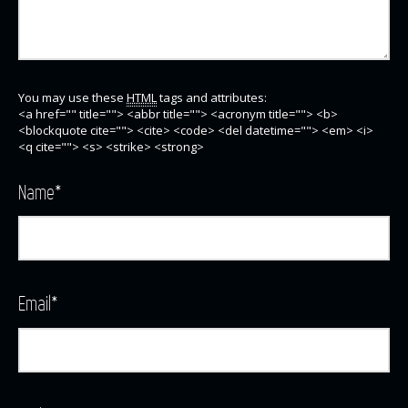
You may use these
HTML
tags and attributes:
<a href="" title=""> <abbr title=""> <acronym title=""> <b>
<blockquote cite=""> <cite> <code> <del datetime=""> <em> <i>
<q cite=""> <s> <strike> <strong>
Name
*
Email
*