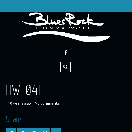
HW 041
10 years ago
No comments
Share