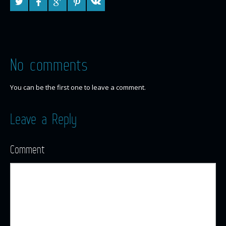
No comments
You can be the first one to leave a comment.
Leave a Reply
Comment