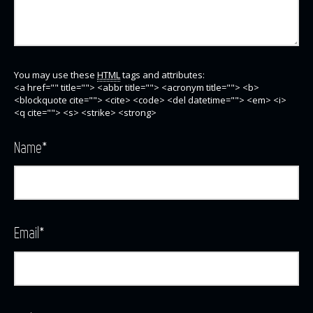
You may use these
HTML
tags and attributes:
<a href="" title=""> <abbr title=""> <acronym title=""> <b>
<blockquote cite=""> <cite> <code> <del datetime=""> <em> <i>
<q cite=""> <s> <strike> <strong>
Name
*
Email
*