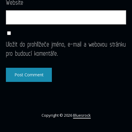
Website
Uložit do prohlížeče jméno, e-mail a webovou stránku
pro budoucí komentáře.
Copyright © 2026
Bluesrock