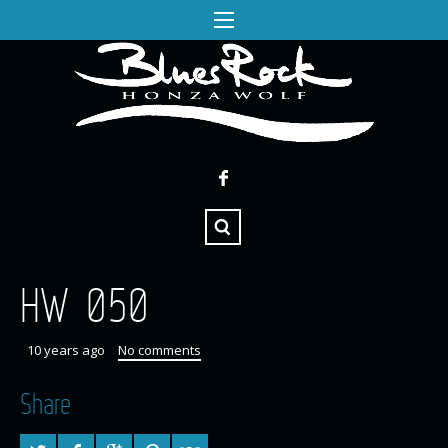
HW 050
10 years ago
No comments
Share