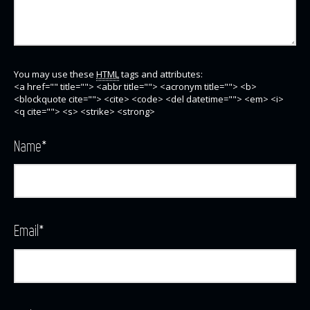
You may use these
HTML
tags and attributes:
<a href="" title=""> <abbr title=""> <acronym title=""> <b>
<blockquote cite=""> <cite> <code> <del datetime=""> <em> <i>
<q cite=""> <s> <strike> <strong>
Name
*
Email
*