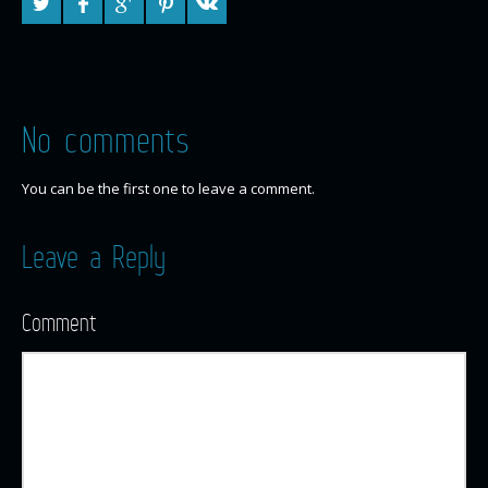
No comments
You can be the first one to leave a comment.
Leave a Reply
Comment