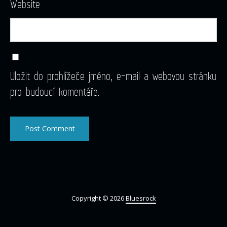
Website
Uložit do prohlížeče jméno, e-mail a webovou stránku
pro budoucí komentáře.
Copyright © 2026
Bluesrock