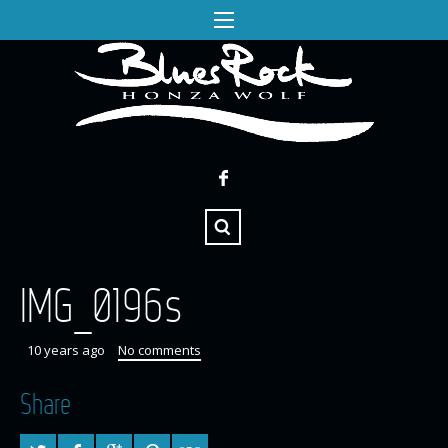
IMG_0196s
10 years ago
No comments
Share