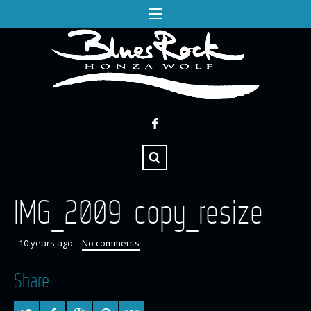
IMG_2009 copy_resize
10 years ago
No comments
Share