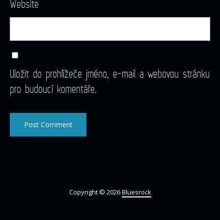
Website
Uložit do prohlížeče jméno, e-mail a webovou stránku
pro budoucí komentáře.
Copyright © 2026
Bluesrock