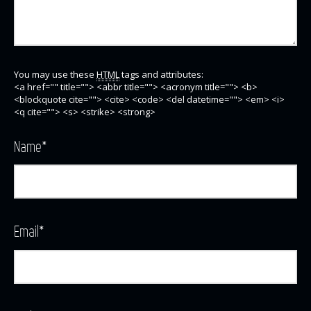
You may use these
HTML
tags and attributes:
<a href="" title=""> <abbr title=""> <acronym title=""> <b>
<blockquote cite=""> <cite> <code> <del datetime=""> <em> <i>
<q cite=""> <s> <strike> <strong>
Name
*
Email
*