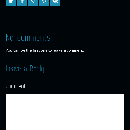
No comments
You can be the first one to leave a comment.
Leave a Reply
Comment