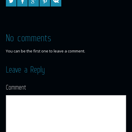
No comments
You can be the first one to leave a comment.
Leave a Reply
Comment