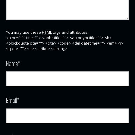
You may use these
HTML
tags and attributes:
<a href="" title=""> <abbr title=""> <acronym title=""> <b>
<blockquote cite=""> <cite> <code> <del datetime=""> <em> <i>
<q cite=""> <s> <strike> <strong>
Name
*
Email
*