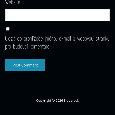
Website
Uložit do prohlížeče jméno, e-mail a webovou stránku
pro budoucí komentáře.
Copyright © 2026
Bluesrock