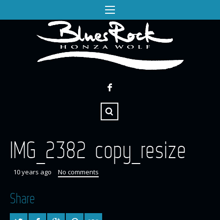
IMG_2382 copy_resize
10 years ago
No comments
Share