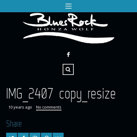
IMG_2407 copy_resize
10 years ago
No comments
Share