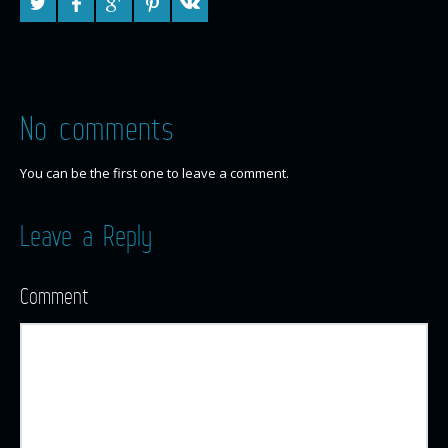
No comments
You can be the first one to leave a comment.
Leave a Reply
Comment