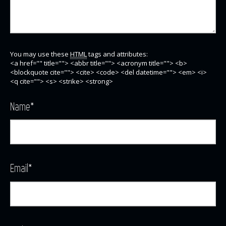
You may use these
HTML
tags and attributes:
<a href="" title=""> <abbr title=""> <acronym title=""> <b>
<blockquote cite=""> <cite> <code> <del datetime=""> <em> <i>
<q cite=""> <s> <strike> <strong>
Name
*
Email
*