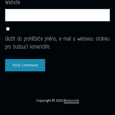
Website
Uložit do prohlížeče jméno, e-mail a webovou stránku
pro budoucí komentáře.
Copyright © 2026
Bluesrock