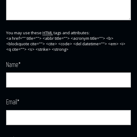
You may use these
HTML
tags and attributes:
<a href="" title=""> <abbr title=""> <acronym title=""> <b>
<blockquote cite=""> <cite> <code> <del datetime=""> <em> <i>
<q cite=""> <s> <strike> <strong>
Name
*
Email
*