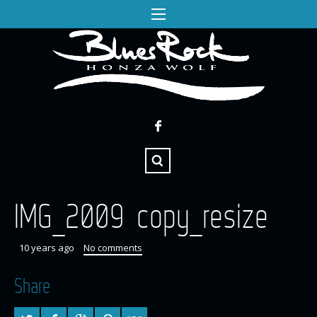
IMG_2009 copy_resize
10 years ago
No comments
Share