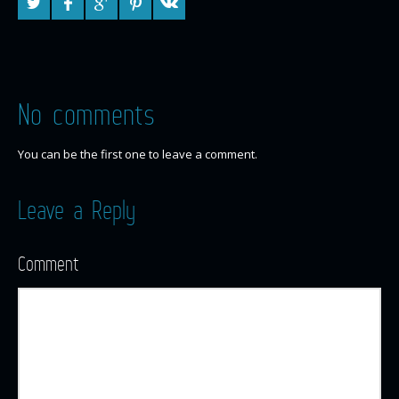
No comments
You can be the first one to leave a comment.
Leave a Reply
Comment