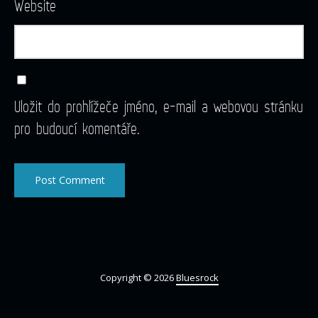
Website
Uložit do prohlížeče jméno, e-mail a webovou stránku
pro budoucí komentáře.
Copyright © 2026
Bluesrock