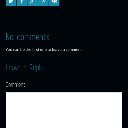
No comments
You can be the first one to leave a comment.
Leave a Reply
Comment