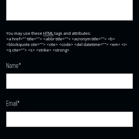
You may use these
HTML
tags and attributes:
<a href="" title=""> <abbr title=""> <acronym title=""> <b>
<blockquote cite=""> <cite> <code> <del datetime=""> <em> <i>
<q cite=""> <s> <strike> <strong>
Name
*
Email
*