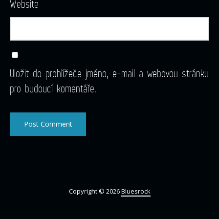
Website
Uložit do prohlížeče jméno, e-mail a webovou stránku
pro budoucí komentáře.
Copyright © 2026
Bluesrock