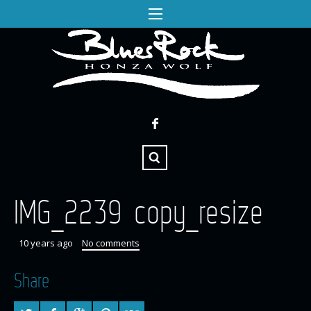
IMG_2239 copy_resize
10 years ago
No comments
Share