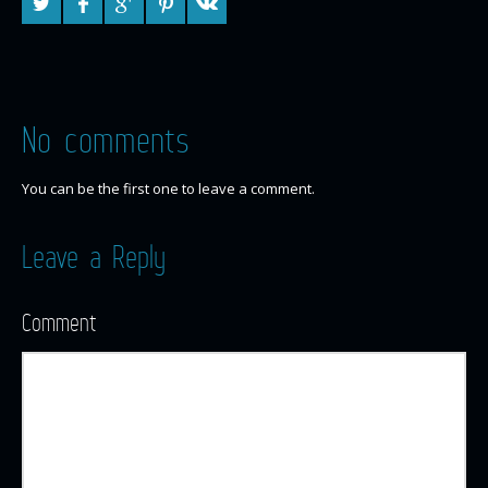
No comments
You can be the first one to leave a comment.
Leave a Reply
Comment