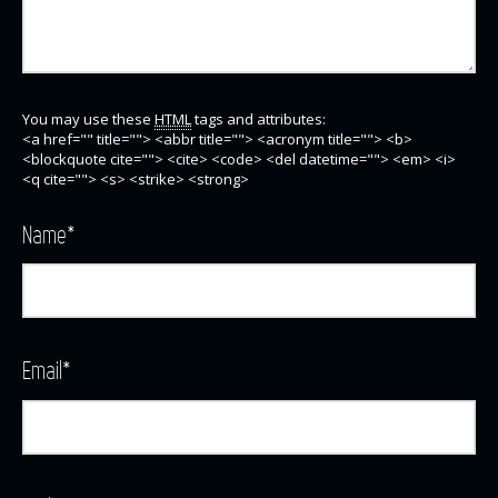
You may use these
HTML
tags and attributes:
<a href="" title=""> <abbr title=""> <acronym title=""> <b>
<blockquote cite=""> <cite> <code> <del datetime=""> <em> <i>
<q cite=""> <s> <strike> <strong>
Name
*
Email
*