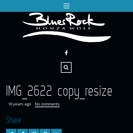
IMG_2622 copy_resize
10 years ago
No comments
Share