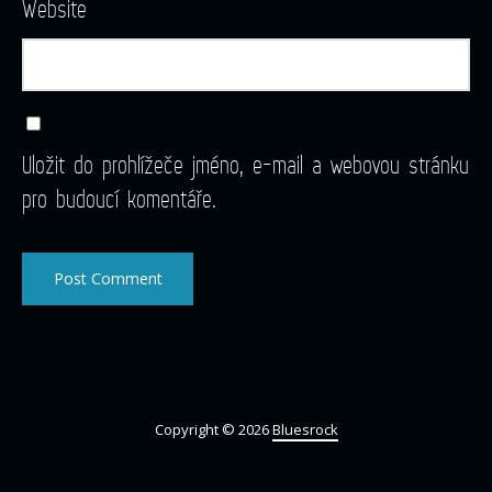
Website
Uložit do prohlížeče jméno, e-mail a webovou stránku
pro budoucí komentáře.
Copyright © 2026
Bluesrock