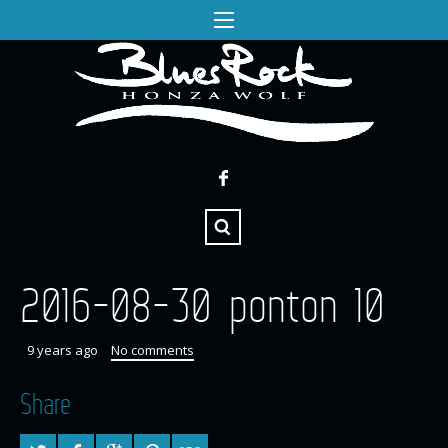
2016-08-30 ponton 10
9 years ago
No comments
Share