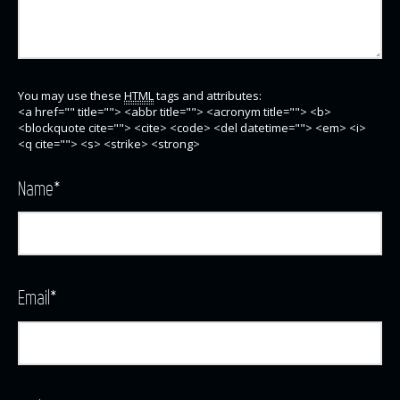
You may use these
HTML
tags and attributes:
<a href="" title=""> <abbr title=""> <acronym title=""> <b>
<blockquote cite=""> <cite> <code> <del datetime=""> <em> <i>
<q cite=""> <s> <strike> <strong>
Name
*
Email
*