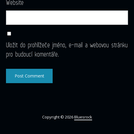
Website
Uložit do prohlížeče jméno, e-mail a webovou stránku
pro budoucí komentáře.
Copyright © 2026
Bluesrock