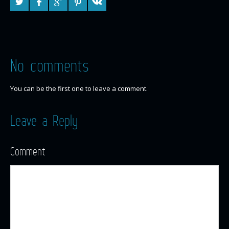
No comments
You can be the first one to leave a comment.
Leave a Reply
Comment