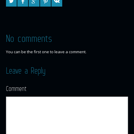
No comments
You can be the first one to leave a comment.
Leave a Reply
Comment