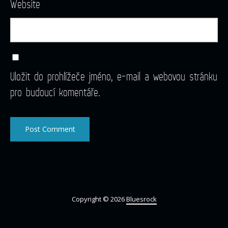
Website
Uložit do prohlížeče jméno, e-mail a webovou stránku
pro budoucí komentáře.
Copyright © 2026
Bluesrock