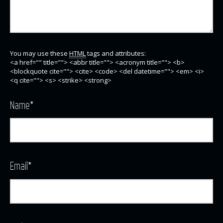
You may use these
HTML
tags and attributes:
<a href="" title=""> <abbr title=""> <acronym title=""> <b>
<blockquote cite=""> <cite> <code> <del datetime=""> <em> <i>
<q cite=""> <s> <strike> <strong>
Name
*
Email
*