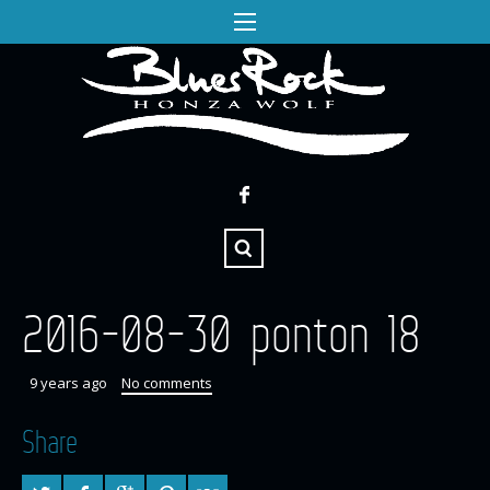
2016-08-30 ponton 18
9 years ago
No comments
Share