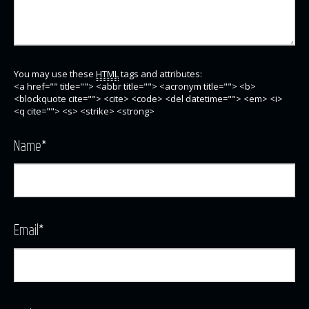
You may use these
HTML
tags and attributes:
<a href="" title=""> <abbr title=""> <acronym title=""> <b>
<blockquote cite=""> <cite> <code> <del datetime=""> <em> <i>
<q cite=""> <s> <strike> <strong>
Name
*
Email
*