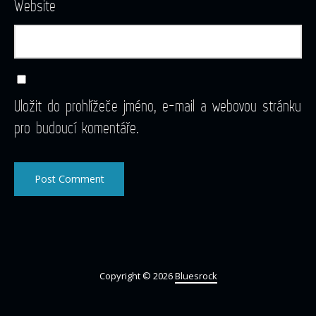
Website
Uložit do prohlížeče jméno, e-mail a webovou stránku
pro budoucí komentáře.
Copyright © 2026
Bluesrock