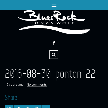
2016-08-30 ponton 22
9 years ago
No comments
Share