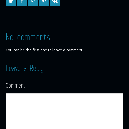
No comments
You can be the first one to leave a comment.
Leave a Reply
Comment