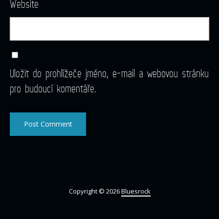
Website
Uložit do prohlížeče jméno, e-mail a webovou stránku
pro budoucí komentáře.
Copyright © 2026
Bluesrock