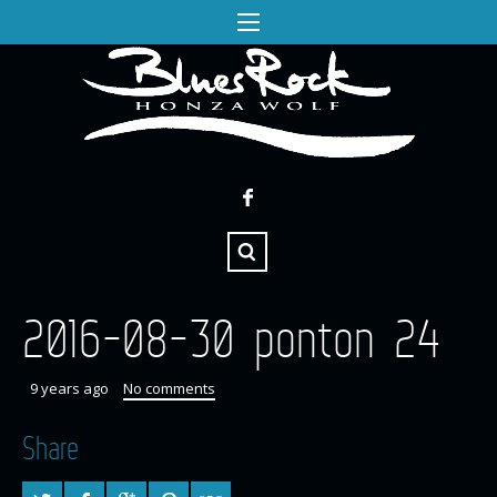
2016-08-30 ponton 24
9 years ago
No comments
Share