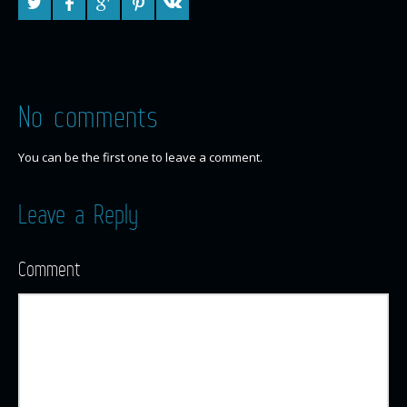
No comments
You can be the first one to leave a comment.
Leave a Reply
Comment