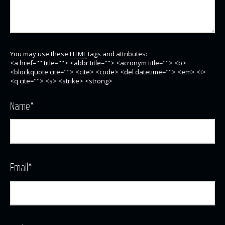
You may use these
HTML
tags and attributes:
<a href="" title=""> <abbr title=""> <acronym title=""> <b>
<blockquote cite=""> <cite> <code> <del datetime=""> <em> <i>
<q cite=""> <s> <strike> <strong>
Name
*
Email
*