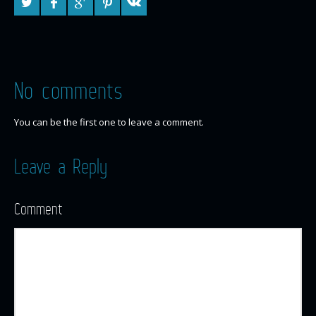
No comments
You can be the first one to leave a comment.
Leave a Reply
Comment