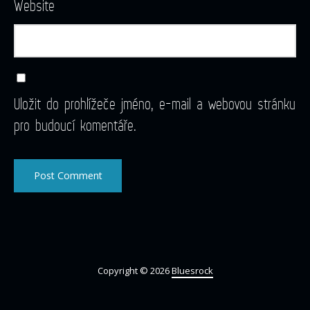
Website
Uložit do prohlížeče jméno, e-mail a webovou stránku
pro budoucí komentáře.
Copyright © 2026
Bluesrock