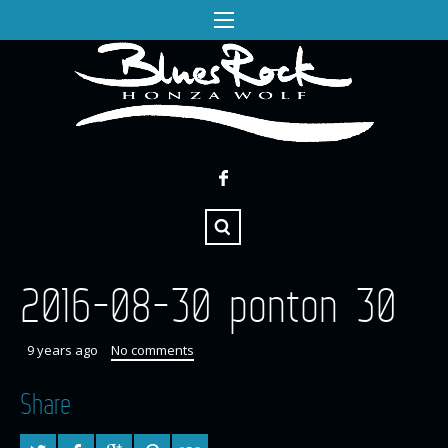
2016-08-30 ponton 30
9 years ago
No comments
Share