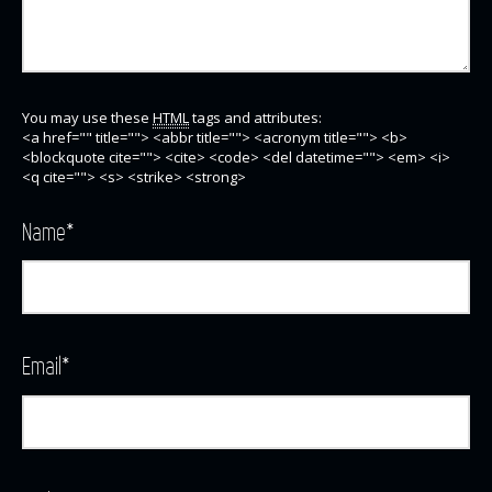
You may use these
HTML
tags and attributes:
<a href="" title=""> <abbr title=""> <acronym title=""> <b>
<blockquote cite=""> <cite> <code> <del datetime=""> <em> <i>
<q cite=""> <s> <strike> <strong>
Name
*
Email
*