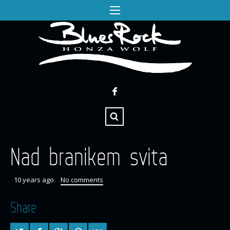
Nad branikem svita
10 years ago
No comments
Share