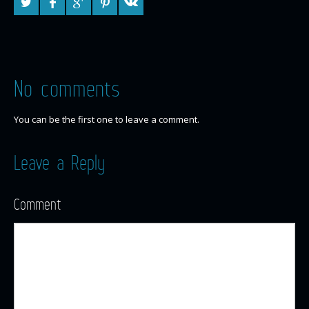
No comments
You can be the first one to leave a comment.
Leave a Reply
Comment