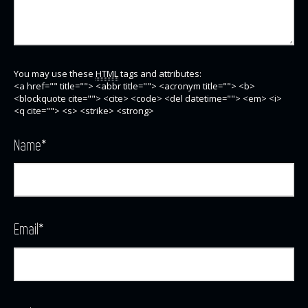
You may use these
HTML
tags and attributes:
<a href="" title=""> <abbr title=""> <acronym title=""> <b>
<blockquote cite=""> <cite> <code> <del datetime=""> <em> <i>
<q cite=""> <s> <strike> <strong>
Name
*
Email
*