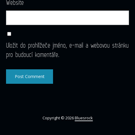
Website
Uložit do prohlížeče jméno, e-mail a webovou stránku
pro budoucí komentáře.
Copyright © 2026
Bluesrock