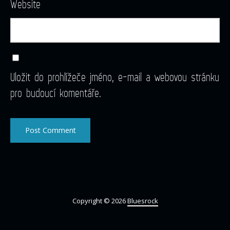
Website
Uložit do prohlížeče jméno, e-mail a webovou stránku
pro budoucí komentáře.
Copyright © 2026
Bluesrock