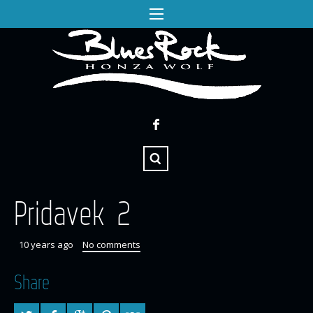
Pridavek 2
10 years ago
No comments
Share