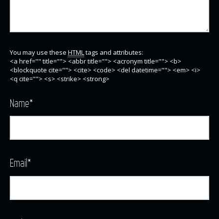
You may use these
HTML
tags and attributes:
<a href="" title=""> <abbr title=""> <acronym title=""> <b>
<blockquote cite=""> <cite> <code> <del datetime=""> <em> <i>
<q cite=""> <s> <strike> <strong>
Name
*
Email
*