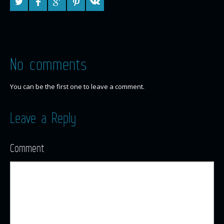
No comments
You can be the first one to leave a comment.
Leave a Reply
Comment